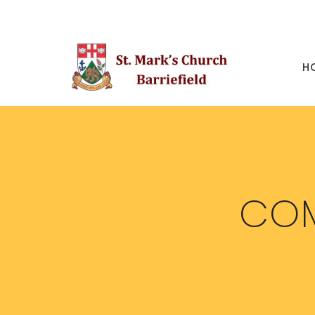
H
COM