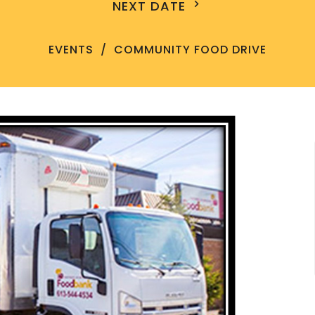
NEXT DATE
EVENTS
COMMUNITY FOOD DRIVE