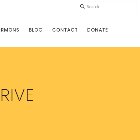
ERMONS
BLOG
CONTACT
DONATE
RIVE