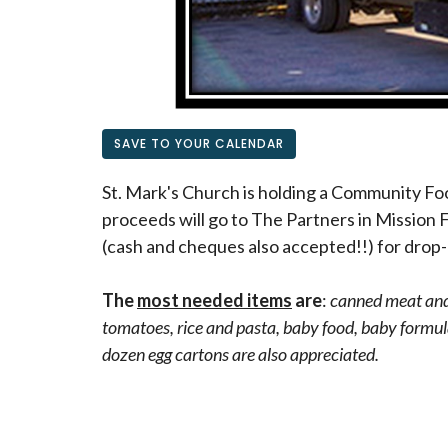
SAVE TO YOUR CALENDAR
St. Mark's Church is holding a Community Fo
proceeds will go to The Partners in Mission 
(cash and cheques also accepted!!) for drop-
The
most needed items
are
:
canned meat and 
tomatoes, rice and pasta, baby food, baby formula
dozen egg cartons are also appreciated.