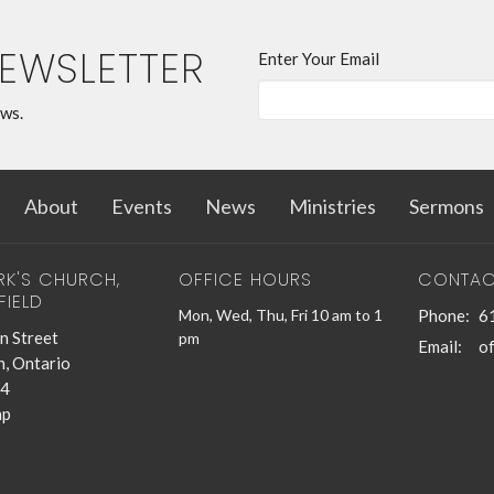
NEWSLETTER
Enter Your Email
ews.
About
Events
News
Ministries
Sermons
RK'S CHURCH,
OFFICE HOURS
CONTAC
FIELD
Mon, Wed, Thu, Fri 10 am to 1
Phone:
6
n Street
pm
Email
:
n, Ontario
4
ap