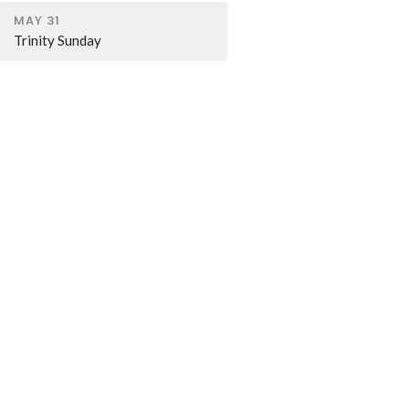
MAY 31
Trinity Sunday