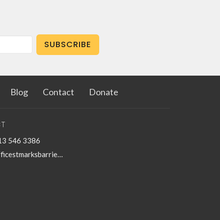
SUBSCRIBE
Blog
Contact
Donate
T
13 546 3386
officestmarksbarriefield@kingston.net