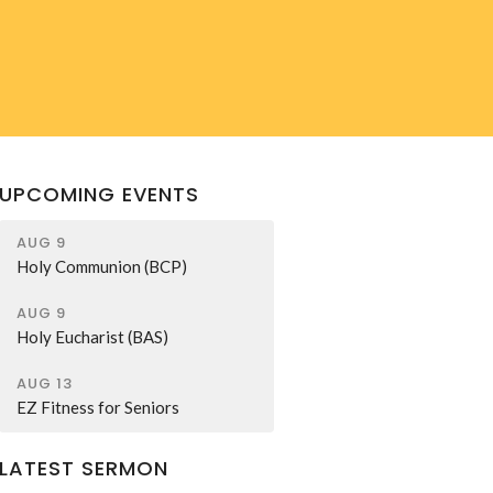
UPCOMING EVENTS
AUG 9
Holy Communion (BCP)
AUG 9
Holy Eucharist (BAS)
AUG 13
EZ Fitness for Seniors
LATEST SERMON