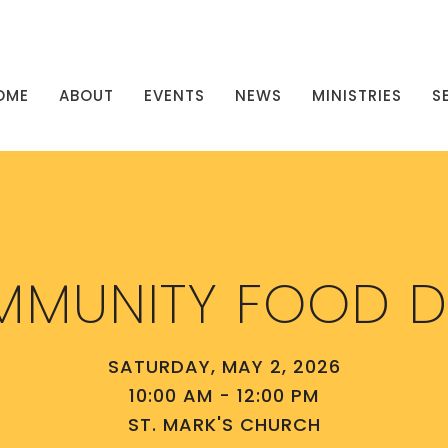
OME
ABOUT
EVENTS
NEWS
MINISTRIES
S
MUNITY FOOD D
SATURDAY, MAY 2, 2026
10:00 AM - 12:00 PM
ST. MARK'S CHURCH