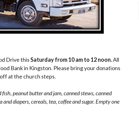
od Drive this
Saturday from 10 am to 12 noon.
All
Food Bank in Kingston. Please bring your donations
off at the church steps.
fish, peanut butter and jam, canned stews, canned
 and diapers, cereals, tea, coffee and sugar. Empty one