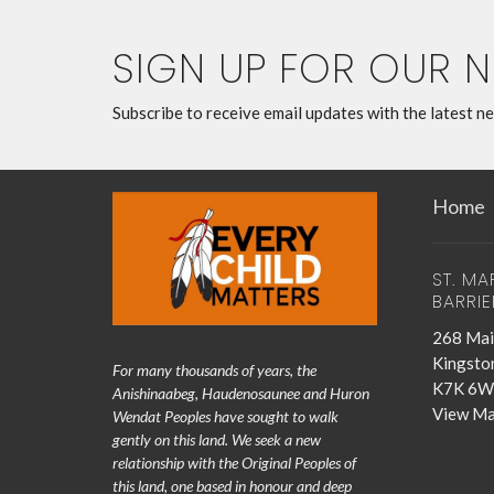
SIGN UP FOR OUR 
Subscribe to receive email updates with the latest n
Home
ST. MA
BARRIE
268 Mai
Kingsto
For many thousands of years, the
K7K 6W
Anishinaabeg, Haudenosaunee and Huron
View M
Wendat Peoples have sought to walk
gently on this land. We seek a new
relationship with the Original Peoples of
this land, one based in honour and deep