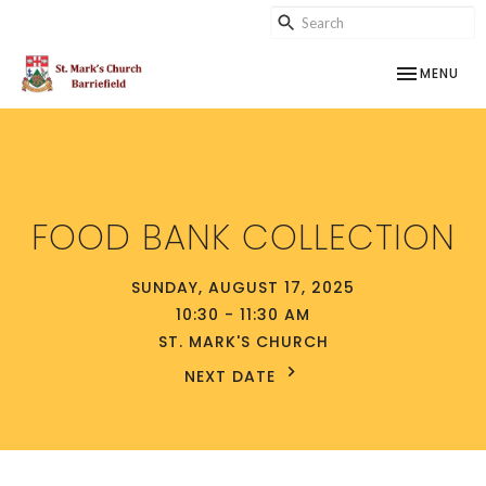
TOGGLE NAV
MENU
FOOD BANK COLLECTION
SUNDAY, AUGUST 17, 2025
10:30 - 11:30 AM
ST. MARK'S CHURCH
NEXT DATE