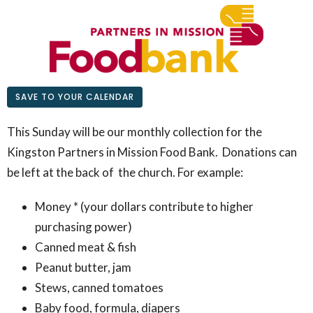
SAVE TO YOUR CALENDAR
This Sunday will be our monthly collection for the
Kingston Partners in Mission Food Bank. Donations can
be left at the back of the church. For example:
Money * (your dollars contribute to higher
purchasing power)
Canned meat & fish
Peanut butter, jam
Stews, canned tomatoes
Baby food, formula, diapers