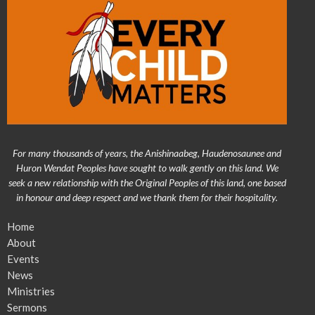
For many thousands of years, the Anishinaabeg, Haudenosaunee and
Huron Wendat Peoples have sought to walk gently on this land. We
seek a new relationship with the Original Peoples of this land, one based
in honour and deep respect and we thank them for their hospitality.
Home
About
Events
News
Ministries
Sermons