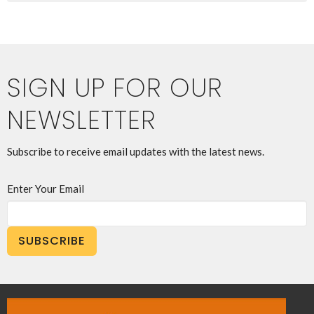
SIGN UP FOR OUR
NEWSLETTER
Subscribe to receive email updates with the latest news.
Enter Your Email
SUBSCRIBE