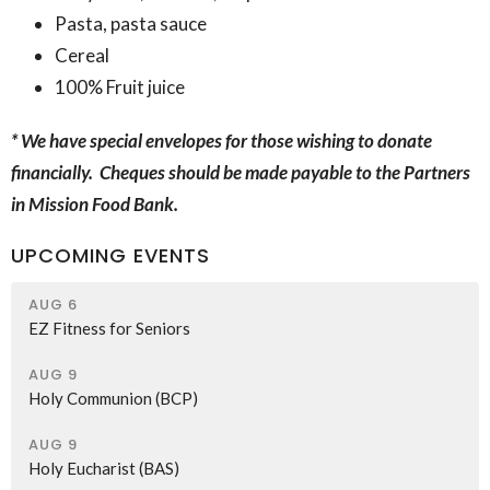
Pasta, pasta sauce
Cereal
100% Fruit juice
* We have special envelopes for those wishing to donate
financially. Cheques should be made payable to the Partners
in Mission Food Bank.
UPCOMING EVENTS
AUG 6
EZ Fitness for Seniors
AUG 9
Holy Communion (BCP)
AUG 9
Holy Eucharist (BAS)