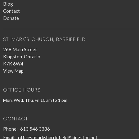
Blog
Contact
Donate
ST. MARK'S CHURCH, BARRIEFIELD
268 Main Street
Kingston, Ontario
K7K 6W4
View Map
OFFICE HOURS
Mon, Wed, Thu, Fri 10 am to 1 pm
CONTACT
Phone:
613 546 3386
Email
:
officestmarksbarriefield@kingston.net