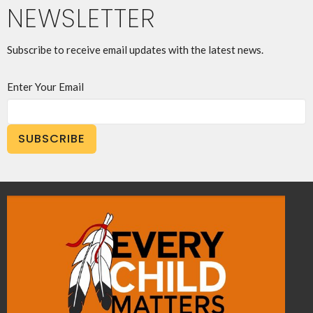
NEWSLETTER
Subscribe to receive email updates with the latest news.
Enter Your Email
SUBSCRIBE