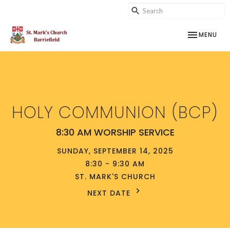
TOGGLE NAV
MENU
HOLY COMMUNION (BCP)
8:30 AM WORSHIP SERVICE
SUNDAY, SEPTEMBER 14, 2025
8:30 - 9:30 AM
ST. MARK'S CHURCH
NEXT DATE