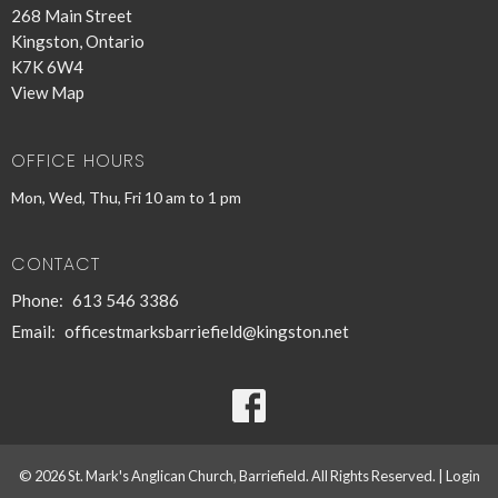
268 Main Street
Kingston, Ontario
K7K 6W4
View Map
OFFICE HOURS
Mon, Wed, Thu, Fri 10 am to 1 pm
CONTACT
Phone:
613 546 3386
Email
:
officestmarksbarriefield@kingston.net
© 2026 St. Mark's Anglican Church, Barriefield. All Rights Reserved. |
Login