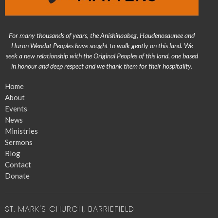
For many thousands of years, the Anishinaabeg, Haudenosaunee and
Huron Wendat Peoples have sought to walk gently on this land. We
seek a new relationship with the Original Peoples of this land, one based
in honour and deep respect and we thank them for their hospitality.
Home
About
Events
News
Ministries
Sermons
Blog
Contact
Donate
ST. MARK'S CHURCH, BARRIEFIELD