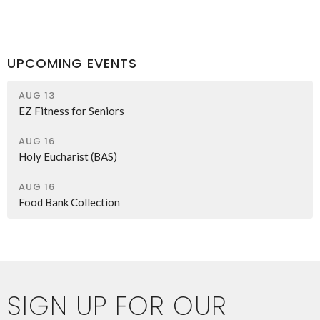
UPCOMING EVENTS
AUG 13
EZ Fitness for Seniors
AUG 16
Holy Eucharist (BAS)
AUG 16
Food Bank Collection
SIGN UP FOR OUR