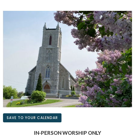
SAVE TO YOUR CALENDAR
IN-PERSON WORSHIP ONLY