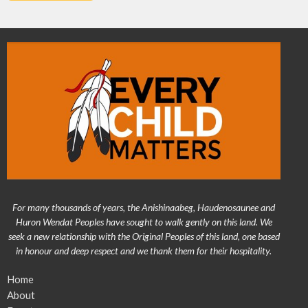
For many thousands of years, the Anishinaabeg, Haudenosaunee and
Huron Wendat Peoples have sought to walk gently on this land. We
seek a new relationship with the Original Peoples of this land, one based
in honour and deep respect and we thank them for their hospitality.
Home
About