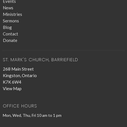
Events
News
Ministries
Sermons
Blog
Contact
Donate
ST. MARK'S CHURCH, BARRIEFIELD
268 Main Street
Kingston, Ontario
K7K 6W4
View Map
OFFICE HOURS
Mon, Wed, Thu, Fri 10 am to 1 pm