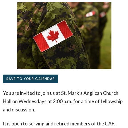
SAVE TO YOUR CALENDAR
You are invited to join us at St. Mark’s Anglican Church
Hall on Wednesdays at 2:00 p.m. for a time of fellowship
and discussion.
It is open to serving and retired members of the CAF.