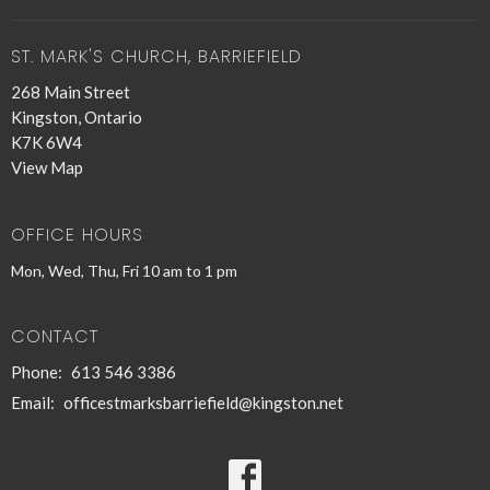
ST. MARK'S CHURCH, BARRIEFIELD
268 Main Street
Kingston, Ontario
K7K 6W4
View Map
OFFICE HOURS
Mon, Wed, Thu, Fri 10 am to 1 pm
CONTACT
Phone:
613 546 3386
Email
:
officestmarksbarriefield@kingston.net