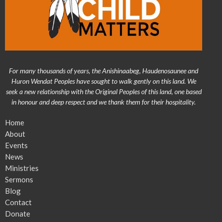
For many thousands of years, the Anishinaabeg, Haudenosaunee and
Huron Wendat Peoples have sought to walk gently on this land. We
seek a new relationship with the Original Peoples of this land, one based
in honour and deep respect and we thank them for their hospitality.
Home
About
Events
News
Ministries
Sermons
Blog
Contact
Donate