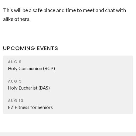
This will be a safe place and time to meet and chat with
alike others.
UPCOMING EVENTS
AUG 9
Holy Communion (BCP)
AUG 9
Holy Eucharist (BAS)
AUG 13
EZ Fitness for Seniors