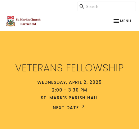
TOGGLE NAV
MENU
VETERANS FELLOWSHIP
WEDNESDAY, APRIL 2, 2025
2:00 - 3:30 PM
ST. MARK'S PARISH HALL
NEXT DATE