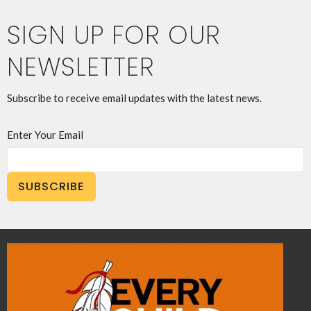
SIGN UP FOR OUR
NEWSLETTER
Subscribe to receive email updates with the latest news.
Enter Your Email
SUBSCRIBE