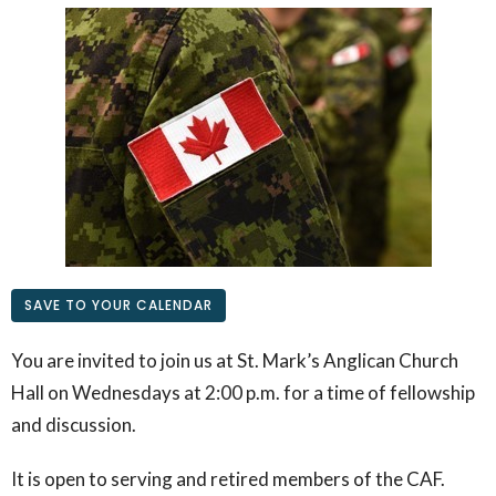
SAVE TO YOUR CALENDAR
You are invited to join us at St. Mark’s Anglican Church
Hall on Wednesdays at 2:00 p.m. for a time of fellowship
and discussion.
It is open to serving and retired members of the CAF.