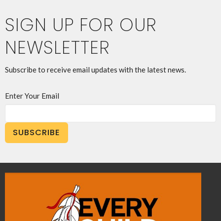
SIGN UP FOR OUR
NEWSLETTER
Subscribe to receive email updates with the latest news.
Enter Your Email
SUBSCRIBE