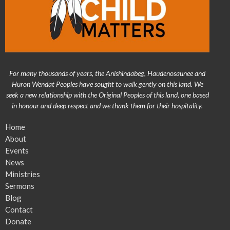
For many thousands of years, the Anishinaabeg, Haudenosaunee and
Huron Wendat Peoples have sought to walk gently on this land. We
seek a new relationship with the Original Peoples of this land, one based
in honour and deep respect and we thank them for their hospitality.
Home
About
Events
News
Ministries
Sermons
Blog
Contact
Donate