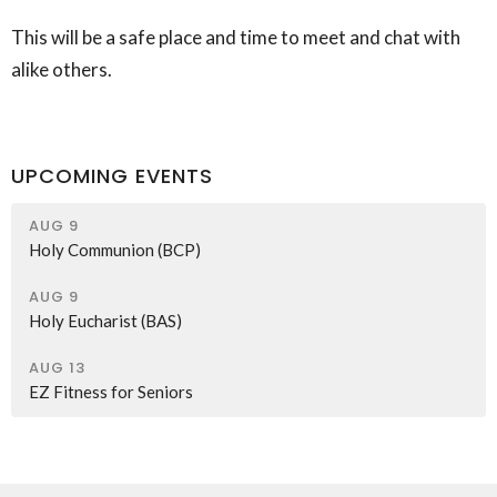
This will be a safe place and time to meet and chat with
alike others.
UPCOMING EVENTS
AUG 9
Holy Communion (BCP)
AUG 9
Holy Eucharist (BAS)
AUG 13
EZ Fitness for Seniors