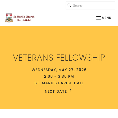
TOGGLE NAV
MENU
VETERANS FELLOWSHIP
WEDNESDAY, MAY 27, 2026
2:00 - 3:30 PM
ST. MARK'S PARISH HALL
NEXT DATE