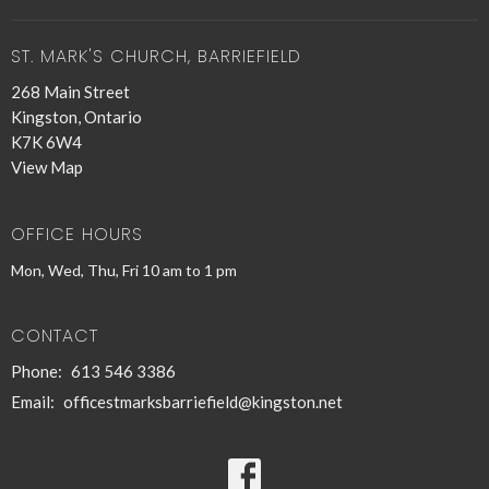
ST. MARK'S CHURCH, BARRIEFIELD
268 Main Street
Kingston, Ontario
K7K 6W4
View Map
OFFICE HOURS
Mon, Wed, Thu, Fri 10 am to 1 pm
CONTACT
Phone:
613 546 3386
Email
:
officestmarksbarriefield@kingston.net