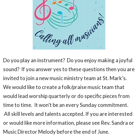
Do you play an instrument? Do you enjoy making a joyful
sound? If you answer yes to these questions then you are
invited to join a new music ministry team at St. Mark’s.
We would like to create a folk/praise music team that
would lead worship quarterly or do specific pieces from
time to time. It won’t be an every Sunday commitment.
All skill levels and talents accepted. If you are interested
or would like more information, please see Rev. Sandra or
Music Director Melody before the end of June.