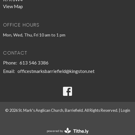
View Map
OFFICE HOURS
Mon, Wed, Thu, Fri 10 am to 1 pm
CONTACT
Phone:
613 546 3386
Email
:
officestmarksbarriefield@kingston.net
© 2026 St. Mark's Anglican Church, Barriefield. All Rights Reserved. |
Login
powered by
Website