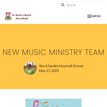
TOGGLE NAV
MENU
NEW MUSIC MINISTRY TEAM
Rev'd Sandra Hounsell-Drover
May 27, 2025