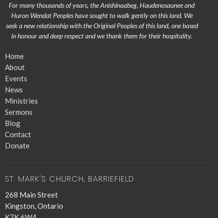
For many thousands of years, the Anishinaabeg, Haudenosaunee and
Huron Wendat Peoples have sought to walk gently on this land. We
seek a new relationship with the Original Peoples of this land, one based
in honour and deep respect and we thank them for their hospitality.
Home
About
Events
News
Ministries
Sermons
Blog
Contact
Donate
ST. MARK'S CHURCH, BARRIEFIELD
268 Main Street
Kingston, Ontario
K7K 6W4