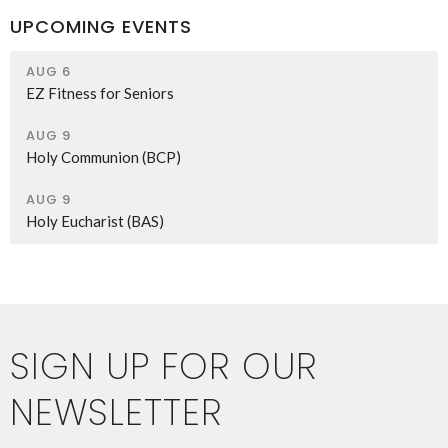
UPCOMING EVENTS
AUG 6
EZ Fitness for Seniors
AUG 9
Holy Communion (BCP)
AUG 9
Holy Eucharist (BAS)
SIGN UP FOR OUR
NEWSLETTER