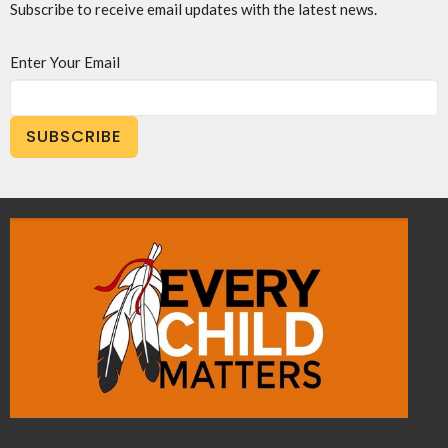
Subscribe to receive email updates with the latest news.
Enter Your Email
SUBSCRIBE