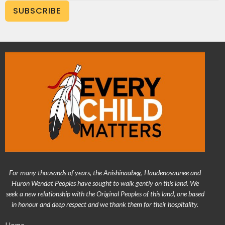
SUBSCRIBE
For many thousands of years, the Anishinaabeg, Haudenosaunee and
Huron Wendat Peoples have sought to walk gently on this land. We
seek a new relationship with the Original Peoples of this land, one based
in honour and deep respect and we thank them for their hospitality.