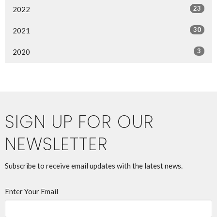
23
2022
30
2021
3
2020
SIGN UP FOR OUR
NEWSLETTER
Subscribe to receive email updates with the latest news.
Enter Your Email