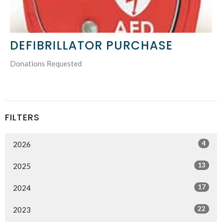
DEFIBRILLATOR PURCHASE
Donations Requested
FILTERS
4
2026
13
2025
17
2024
22
2023