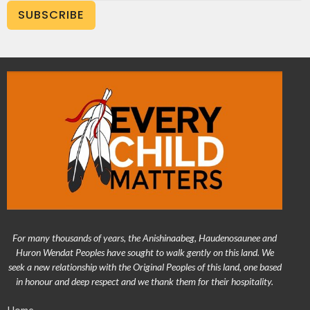
SUBSCRIBE
For many thousands of years, the Anishinaabeg, Haudenosaunee and
Huron Wendat Peoples have sought to walk gently on this land. We
seek a new relationship with the Original Peoples of this land, one based
in honour and deep respect and we thank them for their hospitality.