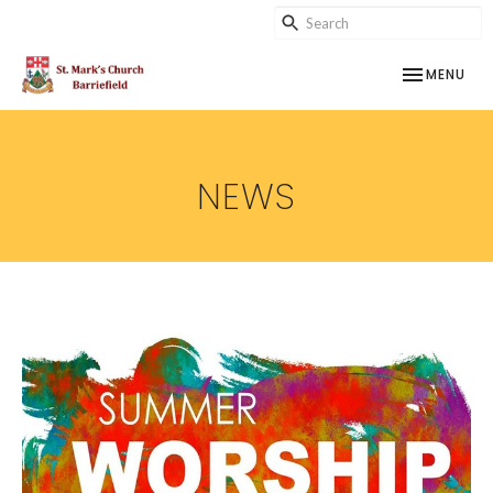
TOGGLE NAV
MENU
NEWS