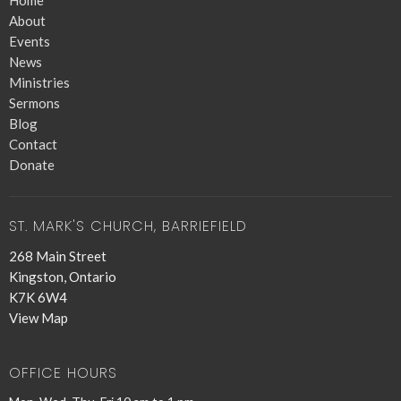
Home
About
Events
News
Ministries
Sermons
Blog
Contact
Donate
ST. MARK'S CHURCH, BARRIEFIELD
268 Main Street
Kingston, Ontario
K7K 6W4
View Map
OFFICE HOURS