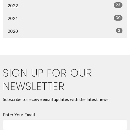
23
2022
30
2021
3
2020
SIGN UP FOR OUR
NEWSLETTER
Subscribe to receive email updates with the latest news.
Enter Your Email