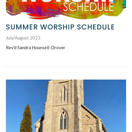
SUMMER WORSHIP SCHEDULE
July/August 2023
Rev'd Sandra Hounsell-Drover