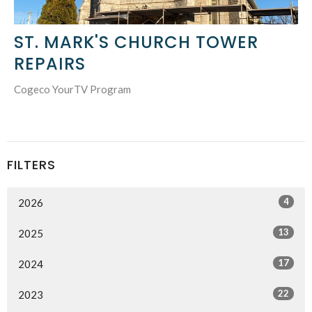
ST. MARK'S CHURCH TOWER
REPAIRS
Cogeco YourTV Program
FILTERS
4
2026
13
2025
17
2024
22
2023