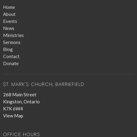
Home
About
Events
News
Ministries
Sermons
Blog
Contact
Donate
ST. MARK'S CHURCH, BARRIEFIELD
268 Main Street
Kingston, Ontario
K7K 6W4
View Map
OFFICE HOURS