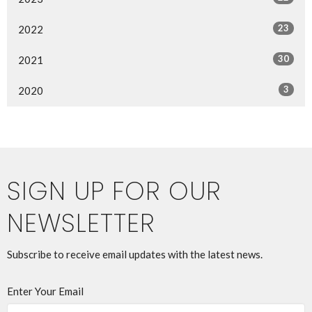
23
2022
30
2021
3
2020
SIGN UP FOR OUR
NEWSLETTER
Subscribe to receive email updates with the latest news.
Enter Your Email