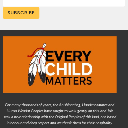
SUBSCRIBE
For many thousands of years, the Anishinaabeg, Haudenosaunee and
Huron Wendat Peoples have sought to walk gently on this land. We
seek a new relationship with the Original Peoples of this land, one based
in honour and deep respect and we thank them for their hospitality.