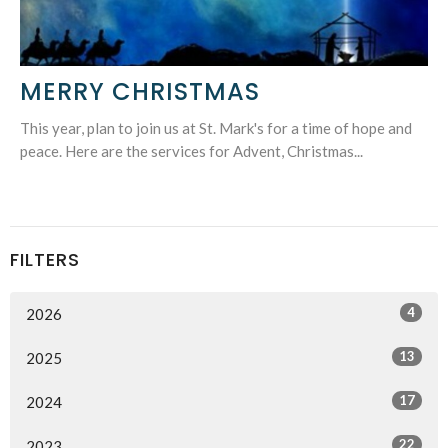
MERRY CHRISTMAS
This year, plan to join us at St. Mark's for a time of hope and
peace. Here are the services for Advent, Christmas...
FILTERS
4
2026
13
2025
17
2024
22
2023