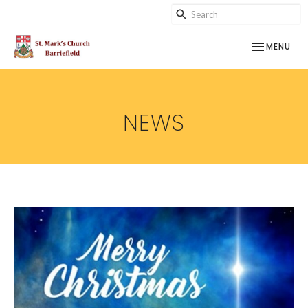
TOGGLE NAV
MENU
NEWS