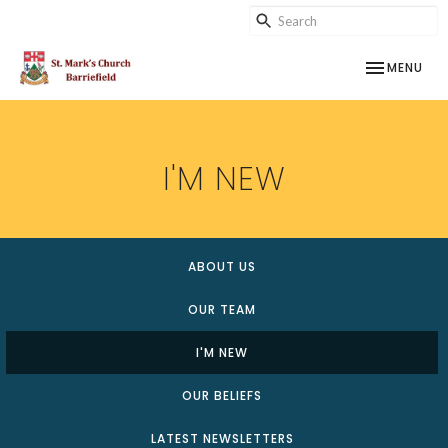
TOGGLE NAV
MENU
I'M NEW
ABOUT US
OUR TEAM
I'M NEW
OUR BELIEFS
LATEST NEWSLETTERS