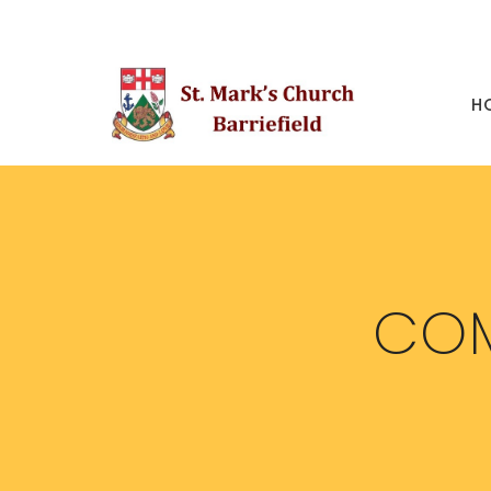
H
COM