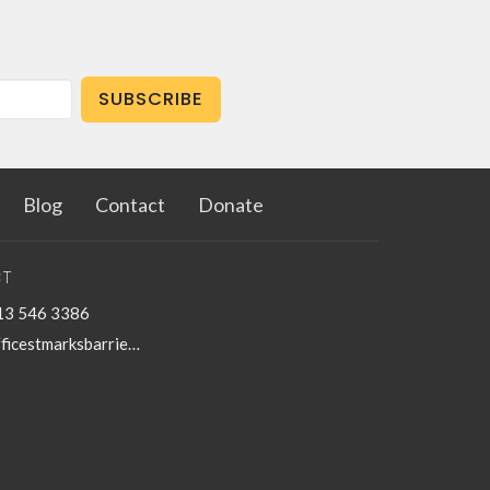
SUBSCRIBE
Blog
Contact
Donate
T
13 546 3386
officestmarksbarriefield@kingston.net