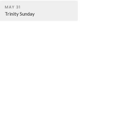
MAY 31
Trinity Sunday