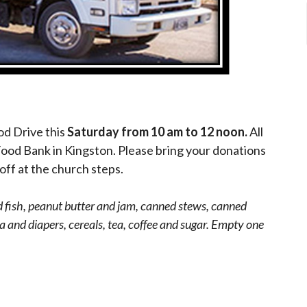
od Drive this
Saturday from 10 am to 12 noon.
All
Food Bank in Kingston. Please bring your donations
off at the church steps.
fish, peanut butter and jam, canned stews, canned
 and diapers, cereals, tea, coffee and sugar. Empty one