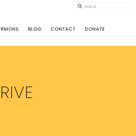
ERMONS
BLOG
CONTACT
DONATE
RIVE