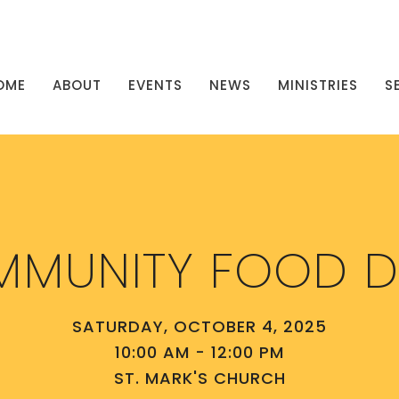
OME
ABOUT
EVENTS
NEWS
MINISTRIES
S
MUNITY FOOD D
SATURDAY, OCTOBER 4, 2025
10:00 AM - 12:00 PM
ST. MARK'S CHURCH