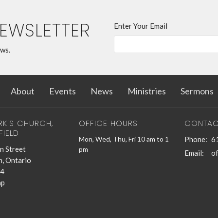
NEWSLETTER
Enter Your Email
ews.
About
Events
News
Ministries
Sermons
RK'S CHURCH,
OFFICE HOURS
CONTAC
FIELD
Mon, Wed, Thu, Fri 10 am to 1
Phone:
6
n Street
pm
Email
:
n, Ontario
4
ap