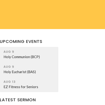
UPCOMING EVENTS
AUG 9
Holy Communion (BCP)
AUG 9
Holy Eucharist (BAS)
AUG 13
EZ Fitness for Seniors
LATEST SERMON