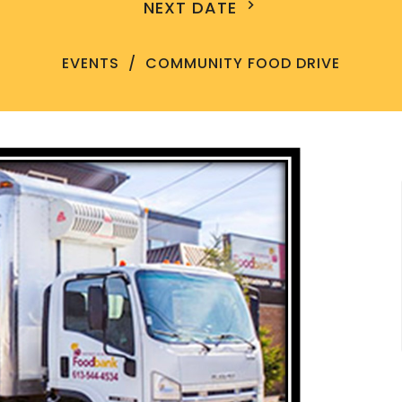
NEXT DATE
EVENTS
COMMUNITY FOOD DRIVE