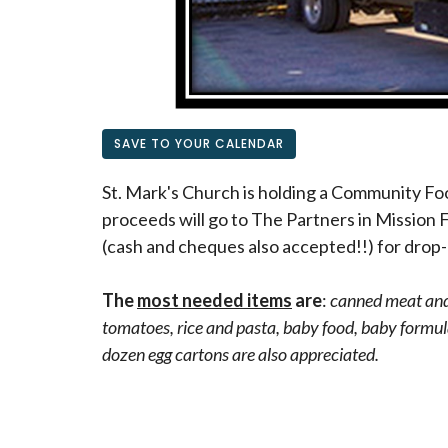
SAVE TO YOUR CALENDAR
St. Mark's Church is holding a Community Fo
proceeds will go to The Partners in Mission 
(cash and cheques also accepted!!) for drop-
The
most needed items
are
:
canned meat and 
tomatoes, rice and pasta, baby food, baby formula
dozen egg cartons are also appreciated.