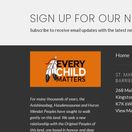
SIGN UP FOR OUR 
Subscribe to receive email updates with the latest n
Home
ST. MA
BARRIE
268 Mai
Kingsto
For many thousands of years, the
K7K 6W
Anishinaabeg, Haudenosaunee and Huron
View M
Wendat Peoples have sought to walk
gently on this land. We seek a new
relationship with the Original Peoples of
this land, one based in honour and deep