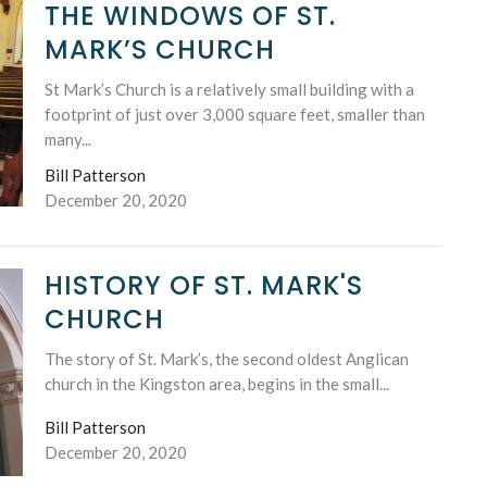
THE WINDOWS OF ST.
MARK’S CHURCH
St Mark’s Church is a relatively small building with a
footprint of just over 3,000 square feet, smaller than
many...
Bill Patterson
December 20, 2020
HISTORY OF ST. MARK'S
CHURCH
The story of St. Mark’s, the second oldest Anglican
church in the Kingston area, begins in the small...
Bill Patterson
December 20, 2020