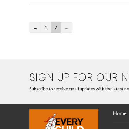
←
1
2
→
SIGN UP FOR OUR 
Subscribe to receive email updates with the latest n
Home