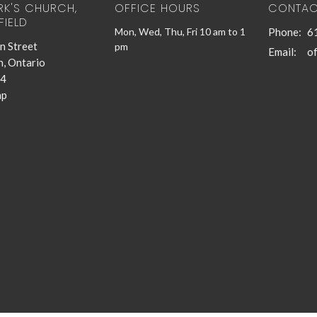
RK'S CHURCH,
OFFICE HOURS
CONTAC
FIELD
Mon, Wed, Thu, Fri 10 am to 1
Phone:
6
n Street
pm
Email
:
n, Ontario
4
ap