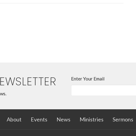
NEWSLETTER
Enter Your Email
ews.
About
Events
News
Ministries
Sermons