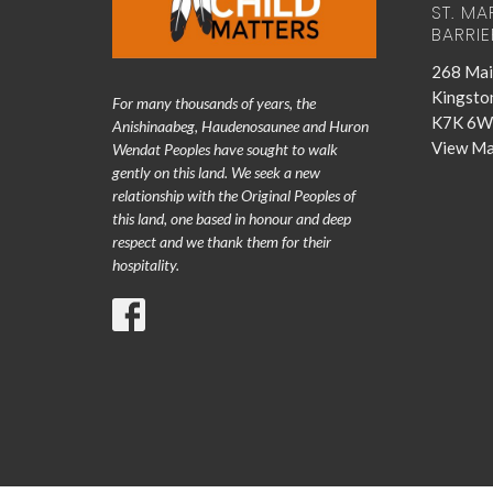
ST. MA
BARRIE
268 Mai
Kingsto
For many thousands of years, the
K7K 6W
Anishinaabeg, Haudenosaunee and Huron
View M
Wendat Peoples have sought to walk
gently on this land. We seek a new
relationship with the Original Peoples of
this land, one based in honour and deep
respect and we thank them for their
hospitality.