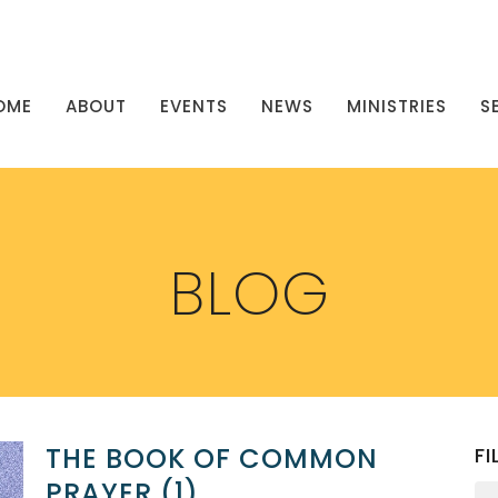
OME
ABOUT
EVENTS
NEWS
MINISTRIES
S
BLOG
THE BOOK OF COMMON
FI
PRAYER (1)