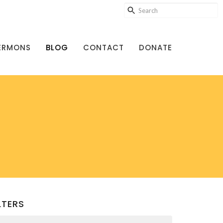
ERMONS
BLOG
CONTACT
DONATE
LTERS