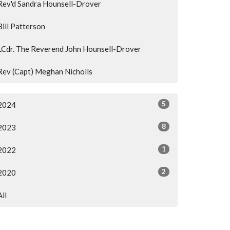
Rev'd Sandra Hounsell-Drover
Bill Patterson
LCdr. The Reverend John Hounsell-Drover
Rev (Capt) Meghan Nicholls
5
2024
8
2023
1
2022
2
2020
All