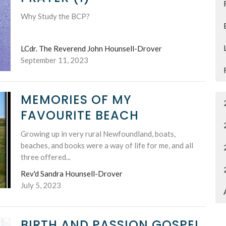
Why Study the BCP?
LCdr. The Reverend John Hounsell-Drover
September 11, 2023
MEMORIES OF MY
FAVOURITE BEACH
Growing up in very rural Newfoundland, boats,
beaches, and books were a way of life for me, and all
three offered...
Rev'd Sandra Hounsell-Drover
July 5, 2023
BIRTH AND PASSION GOSPEL