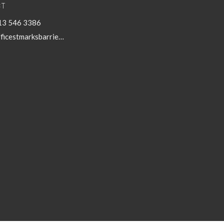
T
13 546 3386
officestmarksbarriefield@kingston.net