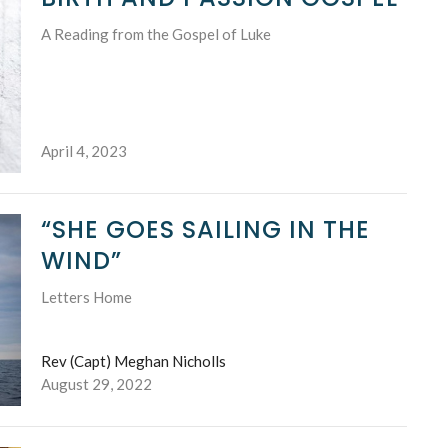
A Reading from the Gospel of Luke
April 4, 2023
“SHE GOES SAILING IN THE
WIND”
Letters Home
Rev (Capt) Meghan Nicholls
August 29, 2022