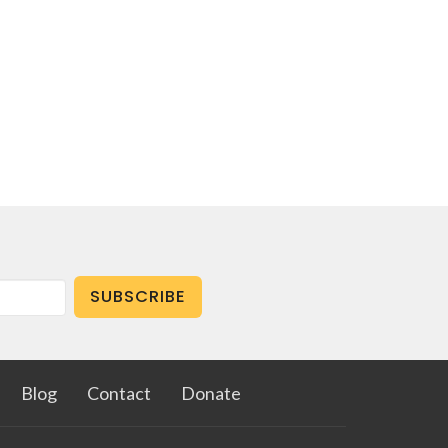
SUBSCRIBE
Blog
Contact
Donate