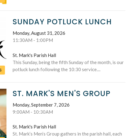
SUNDAY POTLUCK LUNCH
Monday, August 31, 2026
11:30AM - 1:00PM
St. Mark's Parish Hall
This Sunday, being the fifth Sunday of the month, is our
potluck lunch following the 10:30 service....
S
ST. MARK'S MEN'S GROUP
Monday, September 7, 2026
9:00AM - 10:30AM
St. Mark's Parish Hall
St. Mark’s Men’s Group gathers in the parish hall, each