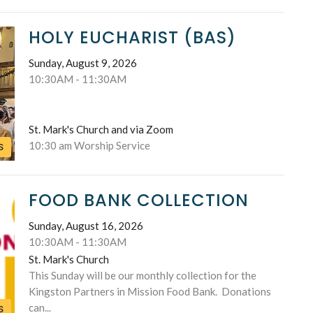
HOLY EUCHARIST (BAS)
Sunday, August 9, 2026
10:30AM - 11:30AM
St. Mark's Church and via Zoom
10:30 am Worship Service
S
FOOD BANK COLLECTION
Sunday, August 16, 2026
10:30AM - 11:30AM
St. Mark's Church
This Sunday will be our monthly collection for the
Kingston Partners in Mission Food Bank. Donations
can...
S