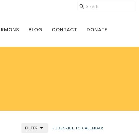
ERMONS
BLOG
CONTACT
DONATE
FILTER
SUBSCRIBE TO CALENDAR