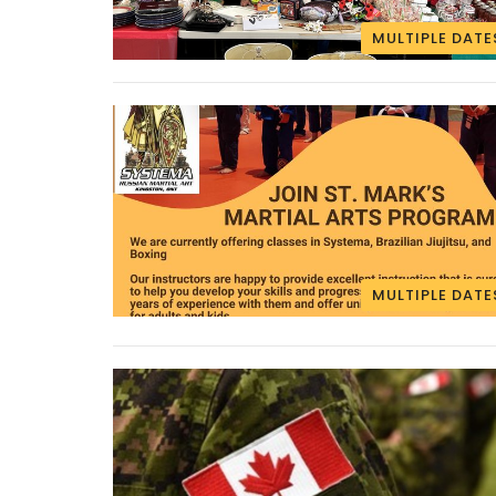
MULTIPLE DATE
MULTIPLE DATE