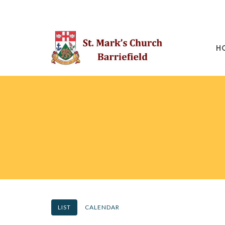
H
LIST
CALENDAR