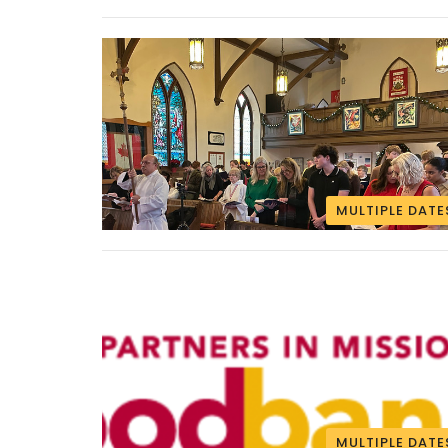
MULTIPLE DATE
MULTIPLE DATE