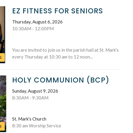
EZ FITNESS FOR SENIORS
Thursday, August 6, 2026
10:30AM - 12:00PM
You are invited to join us in the parish hall at St. Mark's
every Thursday at 10:30 am to 12 noon...
S
HOLY COMMUNION (BCP)
Sunday, August 9, 2026
8:30AM - 9:30AM
St. Mark's Church
8:30 am Worship Service
S