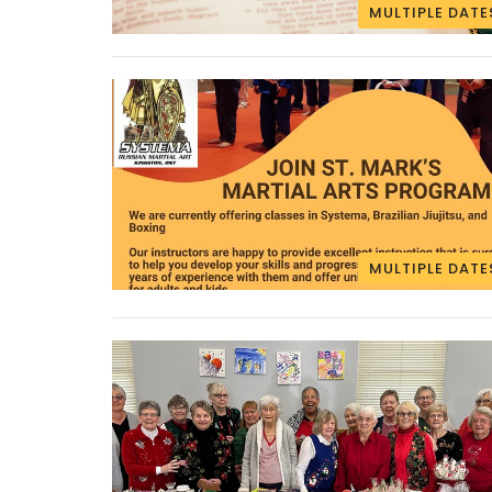
MULTIPLE DATE
MULTIPLE DATE