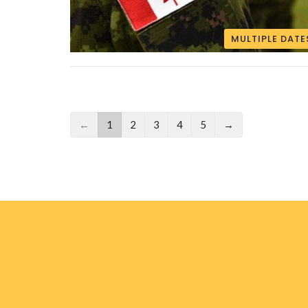
MULTIPLE DATE
←
1
2
3
4
5
→