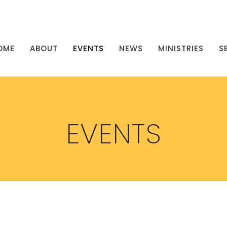
OME
ABOUT
EVENTS
NEWS
MINISTRIES
S
EVENTS