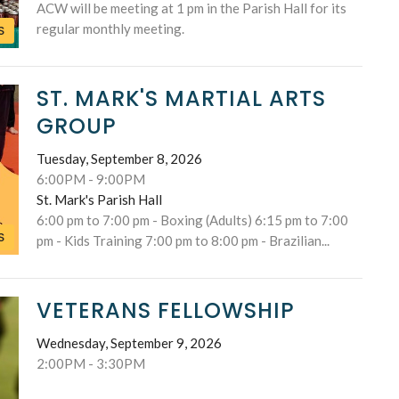
ACW will be meeting at 1 pm in the Parish Hall for its
regular monthly meeting.
S
ST. MARK'S MARTIAL ARTS
GROUP
Tuesday, September 8, 2026
6:00PM - 9:00PM
St. Mark's Parish Hall
6:00 pm to 7:00 pm - Boxing (Adults) 6:15 pm to 7:00
S
pm - Kids Training 7:00 pm to 8:00 pm - Brazilian...
VETERANS FELLOWSHIP
Wednesday, September 9, 2026
2:00PM - 3:30PM