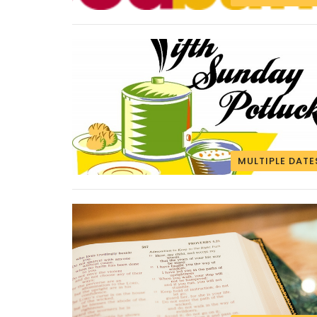
MULTIPLE DATE