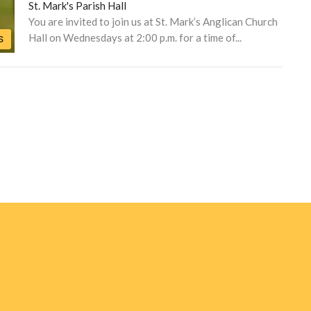
St. Mark's Parish Hall
You are invited to join us at St. Mark’s Anglican Church
Hall on Wednesdays at 2:00 p.m. for a time of...
S