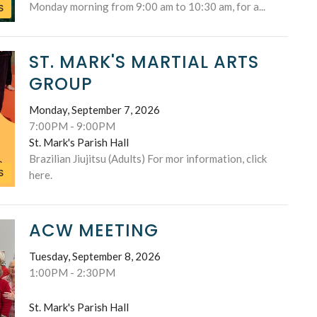
Monday morning from 9:00 am to 10:30 am, for a...
S
ST. MARK'S MARTIAL ARTS
GROUP
Monday, September 7, 2026
7:00PM - 9:00PM
St. Mark's Parish Hall
Brazilian Jiujitsu (Adults) For mor information, click
S
here.
ACW MEETING
Tuesday, September 8, 2026
1:00PM - 2:30PM
St. Mark's Parish Hall