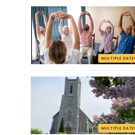
MULTIPLE DATE
MULTIPLE DATE