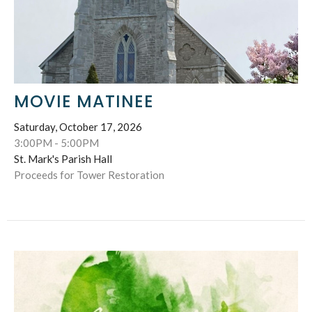
MOVIE MATINEE
Saturday, October 17, 2026
3:00PM - 5:00PM
St. Mark's Parish Hall
Proceeds for Tower Restoration