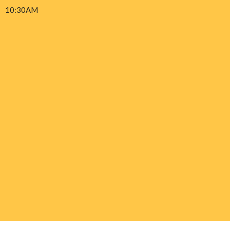
10:30AM