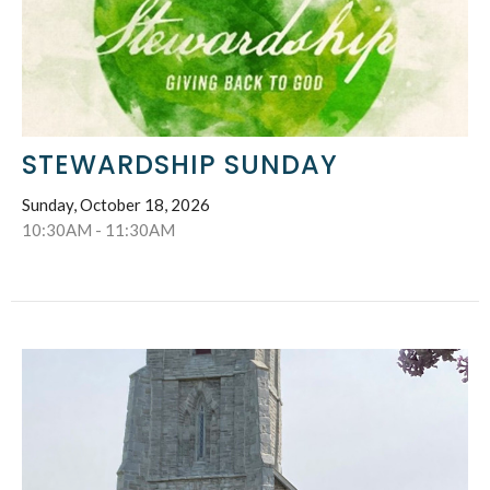
STEWARDSHIP SUNDAY
Sunday, October 18, 2026
10:30AM - 11:30AM