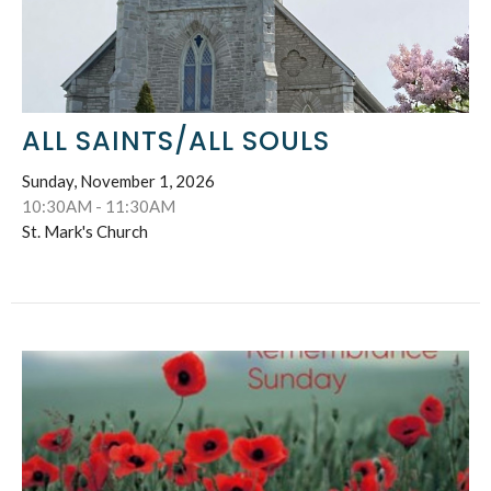
ALL SAINTS/ALL SOULS
Sunday, November 1, 2026
10:30AM - 11:30AM
St. Mark's Church