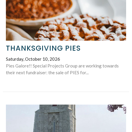
THANKSGIVING PIES
Saturday, October 10, 2026
Pies Galore!! Special Projects Group are working towards
their next fundraiser: the sale of PIES for...