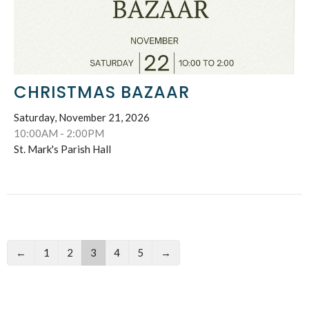
CHRISTMAS BAZAAR
Saturday, November 21, 2026
10:00AM - 2:00PM
St. Mark's Parish Hall
←
1
2
3
4
5
→