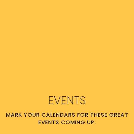
EVENTS
MARK YOUR CALENDARS FOR THESE GREAT
EVENTS COMING UP.