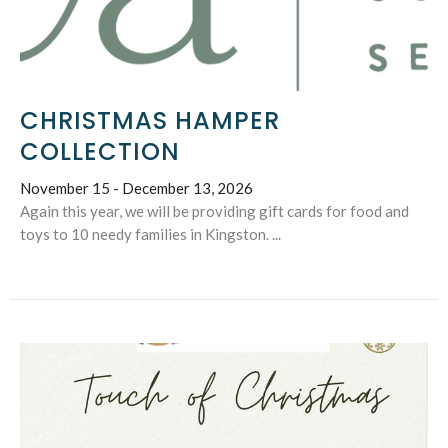
CHRISTMAS HAMPER
COLLECTION
November 15 - December 13, 2026
Again this year, we will be providing gift cards for food and
toys to 10 needy families in Kingston. ...