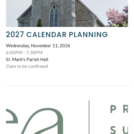
2027 CALENDAR PLANNING
Wednesday, November 11, 2026
6:00PM - 7:30PM
St. Mark's Parish Hall
Date to be confirmed