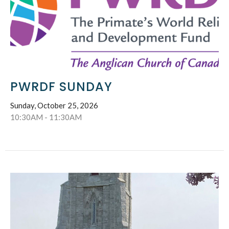
PWRDF SUNDAY
Sunday, October 25, 2026
10:30AM - 11:30AM