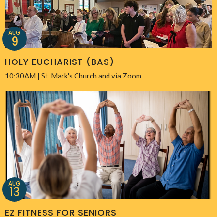
AUG
9
HOLY EUCHARIST (BAS)
10:30AM | St. Mark's Church and via Zoom
AUG
13
EZ FITNESS FOR SENIORS