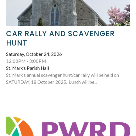
CAR RALLY AND SCAVENGER
HUNT
Saturday, October 24, 2026
12:00PM - 3:00PM
St. Mark's Parish Hall
St. Mark’s annual scavenger hunt/car rally will be held on
SATURDAY, 18 October 2025. Lunch will be...