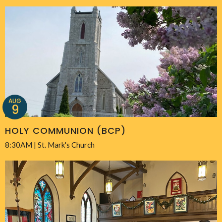
AUG
9
HOLY COMMUNION (BCP)
8:30AM | St. Mark's Church