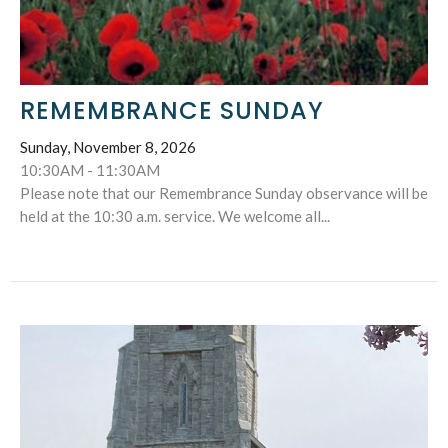
REMEMBRANCE SUNDAY
Sunday, November 8, 2026
10:30AM - 11:30AM
Please note that our Remembrance Sunday observance will be
held at the 10:30 a.m. service. We welcome all...