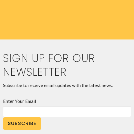
SIGN UP FOR OUR
NEWSLETTER
Subscribe to receive email updates with the latest news.
Enter Your Email
SUBSCRIBE