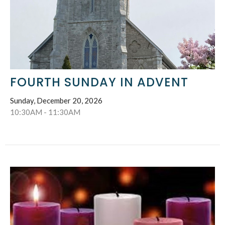
FOURTH SUNDAY IN ADVENT
Sunday, December 20, 2026
10:30AM - 11:30AM