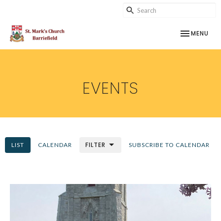
TOGGLE NAV
MENU
EVENTS
FILTER
LIST
CALENDAR
SUBSCRIBE TO CALENDAR