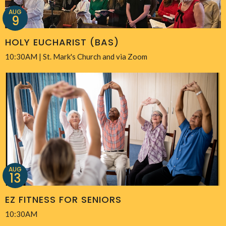
AUG
9
HOLY EUCHARIST (BAS)
10:30AM | St. Mark's Church and via Zoom
AUG
13
EZ FITNESS FOR SENIORS
10:30AM