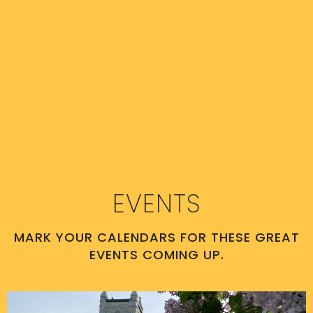
EVENTS
MARK YOUR CALENDARS FOR THESE GREAT
EVENTS COMING UP.