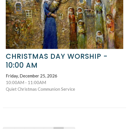
CHRISTMAS DAY WORSHIP -
10:00 AM
Friday, December 25, 2026
10:00AM - 11:00AM
Quiet Christmas Communion Service