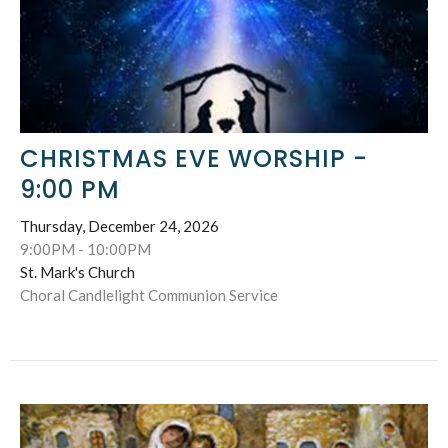
CHRISTMAS EVE WORSHIP -
9:00 PM
Thursday, December 24, 2026
9:00PM - 10:00PM
St. Mark's Church
Choral Candlelight Communion Service