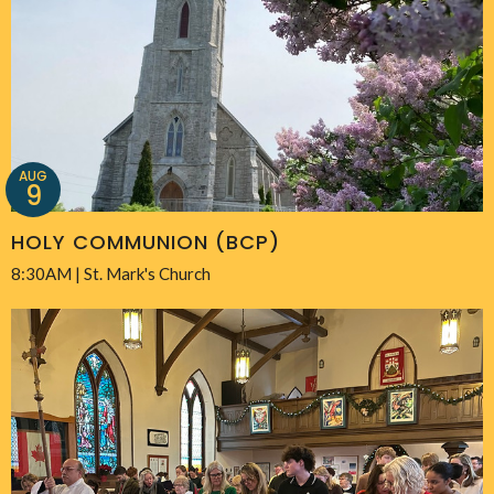
AUG
9
HOLY COMMUNION (BCP)
8:30AM | St. Mark's Church