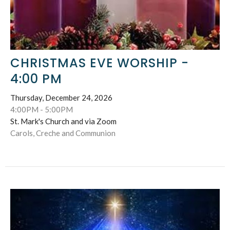
CHRISTMAS EVE WORSHIP -
4:00 PM
Thursday, December 24, 2026
4:00PM - 5:00PM
St. Mark's Church and via Zoom
Carols, Creche and Communion